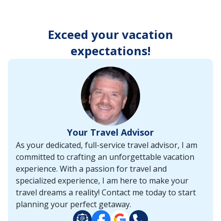
enter
key
to
Exceed your vacation
make
selections
expectations!
from
the
resulting
list.
Your Travel Advisor
As your dedicated, full-service travel advisor, I am
committed to crafting an unforgettable vacation
experience. With a passion for travel and
specialized experience, I am here to make your
travel dreams a reality! Contact me today to start
planning your perfect getaway.