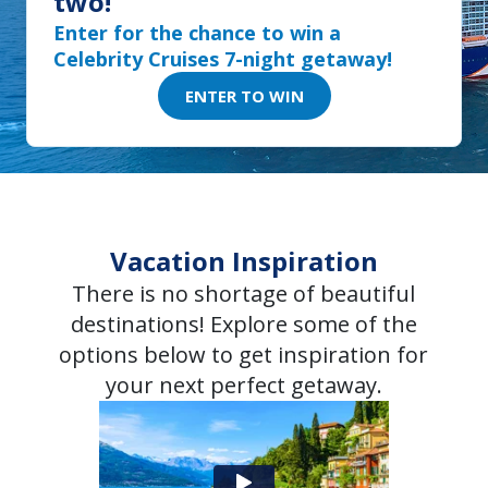
two!
Enter for the chance to win a
Celebrity Cruises 7-night getaway!
ENTER TO WIN
Vacation Inspiration
There is no shortage of beautiful
destinations! Explore some of the
options below to get inspiration for
your next perfect getaway.