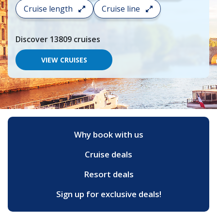
search
Cruise length
Cruise line
and
choose
where
Discover
13809
cruises
you
would
like
VIEW CRUISES
to
go,
start
typing
a
destination,
region
or
Why book with us
port,
then
Cruise deals
use
your
up
Resort deals
and
down
Sign up for exclusive deals!
arrow
keys
and