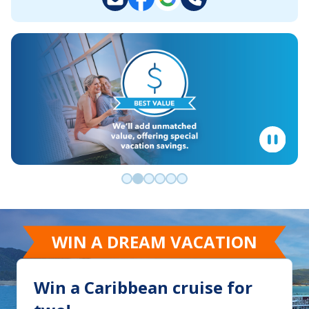
Go to slide 0
Go to slide 1
Go to slide 2
Go to slide 3
Go to slide 4
Go to slide 5
WIN A DREAM VACATION
Win a Caribbean cruise for