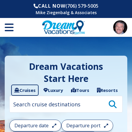
CALL NOW
(706) 579-5005
Mike Ziegenbalg & Associates
Dream Vacations
Start Here
Cruises
Luxury
Tours
Resorts
Cruise
search
filter:
To
filter
your
Departure date
Departure port
cruise