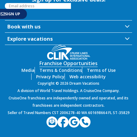
Book with us
Explore vacations
Franchise Opportunities
Media
Terms & Conditions
Terms of Use
Privacy Policy
Web accessibility
Copyright © 2026 Dream Vacations
A division of World Travel Holdings. A CruiseOne Company.
CruiseOne franchises are independently owned and operated, and its
franchisees are independent contractors.
Seller of Travel Numbers CST 2006278-40 WA 601698664 FL ST-35829
PROD