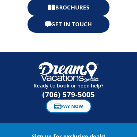
BROCHURES
GET IN TOUCH
Ready to book or need help?
(706) 579-5005
PAY NOW
Sign up for exclusive deals!