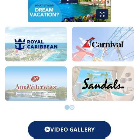
Go to slide 0
Go to slide 1
VIDEO GALLERY