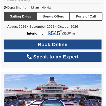
Departing from:
Miami, Florida
Sailing Dates
Bonus Offers
Ports of Call
August 2026
•
September 2026
•
October 2026
$545
per
Interior
from
/
($109
night)
Book Online
Speak to an Expert