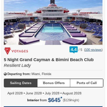
rating
4.4
/
5
(
100 reviews
)
out
of
5 Night Grand Cayman & Bimini Beach Club
Resilient Lady
Departing from:
Miami, Florida
Sailing Dates
Bonus Offers
Ports of Call
April 2028
•
June 2028
•
July 2028
•
August 2028
$645
per
Interior
from
/
($129
night)