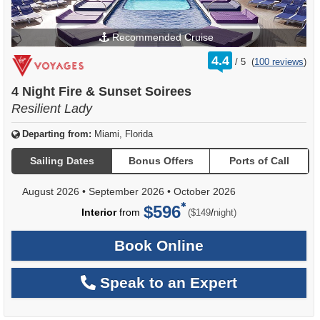
Recommended Cruise
rating
4.4
/
5
(
100 reviews
)
out
of
4 Night Fire & Sunset Soirees
Resilient Lady
Departing from:
Miami, Florida
Sailing Dates
Bonus Offers
Ports of Call
August 2026
•
September 2026
•
October 2026
$596
per
Interior
from
/
($149
night)
Book Online
Speak to an Expert