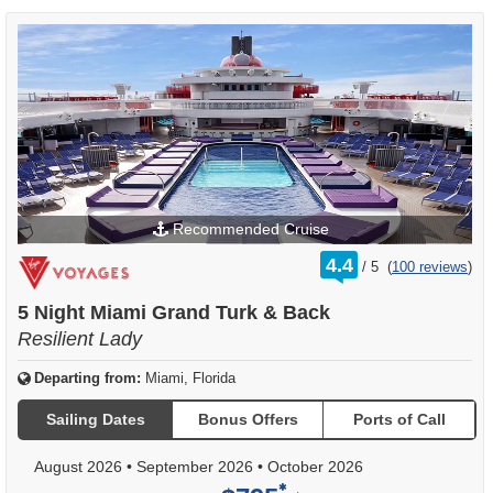
Recommended Cruise
rating
4.4
/
5
(
100 reviews
)
out
of
5 Night Miami Grand Turk & Back
Resilient Lady
Departing from:
Miami, Florida
Sailing Dates
Bonus Offers
Ports of Call
August 2026
•
September 2026
•
October 2026