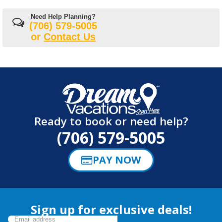
Need Help Planning?
(706) 579-5005
or
Contact Us
Ready to book or need help?
(706) 579-5005
PAY NOW
Sign up for exclusive deals!