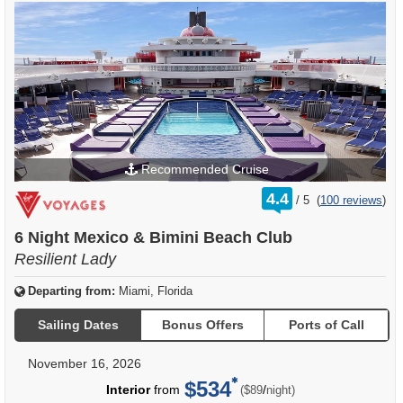
Recommended Cruise
rating
4.4
/
5
(
100 reviews
)
out
of
6 Night Mexico & Bimini Beach Club
Resilient Lady
Departing from:
Miami, Florida
Sailing Dates
Bonus Offers
Ports of Call
November 16, 2026
$534
per
Interior
from
/
($89
night)