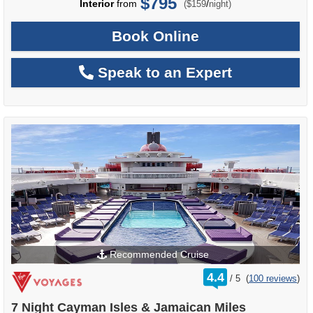
$795
per
Interior
from
/
($159
night)
Book Online
Speak to an Expert
Recommended Cruise
rating
4.4
/
5
(
100 reviews
)
out
of
7 Night Cayman Isles & Jamaican Miles