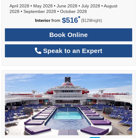
April 2028
•
May 2028
•
June 2028
•
July 2028
•
August
2028
•
September 2028
•
October 2028
$516
per
Interior
from
/
($129
night)
Book Online
Speak to an Expert