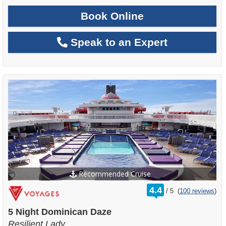
Book Online
Speak to an Expert
Recommended Cruise
rating
4.4
/
5
(
100 reviews
)
out
of
5 Night Dominican Daze
Resilient Lady