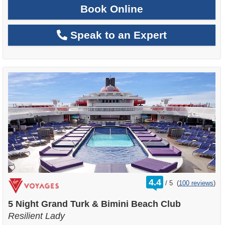
Book Online
Speak to an Expert
rating
4.4
/
5
(
100 reviews
)
out
of
5 Night Grand Turk & Bimini Beach Club
Resilient Lady