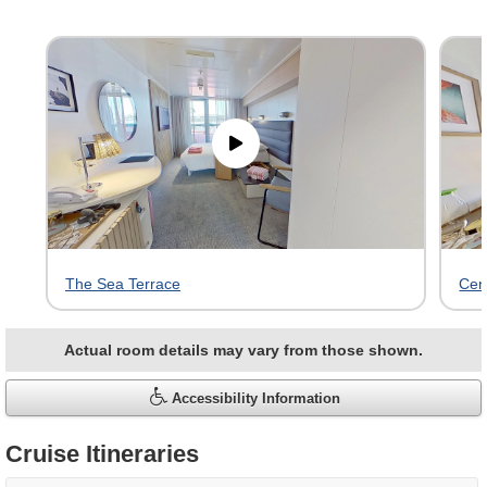
Skip
virtual
tour
gallery
The Sea Terrace
Cen
Actual room details may vary from those shown.
Accessibility Information
Cruise Itineraries