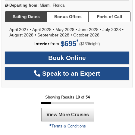
Departing from:
Miami, Florida
Sailing Dates
Bonus Offers
Ports of Call
April 2027
•
April 2028
•
May 2028
•
June 2028
•
July 2028
•
August 2028
•
September 2028
•
October 2028
$695
per
Interior
from
/
($139
night)
Book Online
Speak to an Expert
Showing Results
10
of
54
View More Cruises
Terms & Conditions