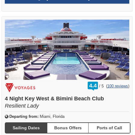
rating
4.4
/
5
(
100 reviews
)
out
of
4 Night Key West & Bimini Beach Club
Resilient Lady
Departing from:
Miami, Florida
Sailing Dates
Bonus Offers
Ports of Call