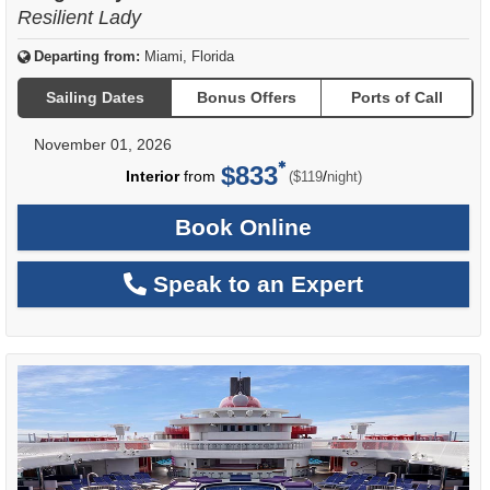
Resilient Lady
Departing from:
Miami, Florida
Sailing Dates
Bonus Offers
Ports of Call
November 01, 2026
$833
per
Interior
from
/
($119
night)
Book Online
Speak to an Expert