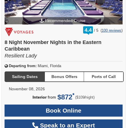
Recommended Cruise
rating
4.4
/
5
(
100 reviews
)
out
of
8 Night November Nights in the Eastern
Caribbean
Resilient Lady
Departing from:
Miami, Florida
Sailing Dates
Bonus Offers
Ports of Call
November 08, 2026
$872
per
Interior
from
/
($109
night)
Book Online
Speak to an Expert