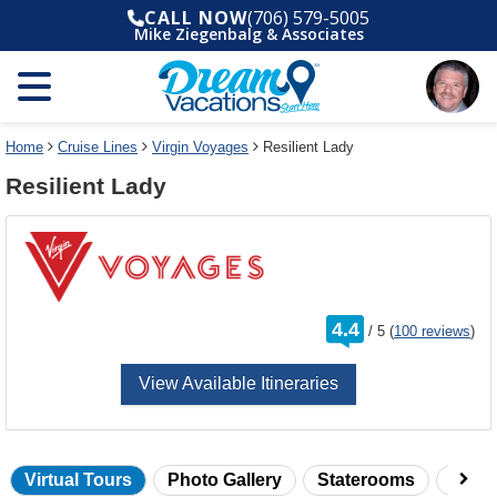
Select
To
CALL NOW
(706) 579-5005
a
close
Mike Ziegenbalg & Associates
deck
the
plan
dialog
and
window
use
without
the
applying
select
deck
Home
Cruise Lines
Virgin Voyages
Resilient Lady
deck
plan
Resilient Lady
link
changes
use
cancel
rating
4.4
/
5
(
100 reviews
)
out
of
View Available Itineraries
Virtual Tours
Photo Gallery
Staterooms
Onbo