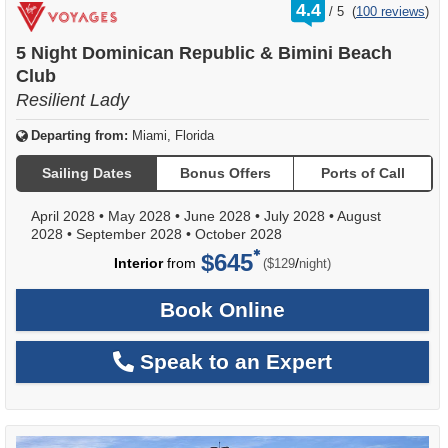
rating
4.4
/
5
(
100 reviews
)
out
of
5 Night Dominican Republic & Bimini Beach
Club
Resilient Lady
Departing from:
Miami, Florida
Sailing Dates
Bonus Offers
Ports of Call
April 2028
•
May 2028
•
June 2028
•
July 2028
•
August
2028
•
September 2028
•
October 2028
$645
per
Interior
from
/
($129
night)
Book Online
Speak to an Expert