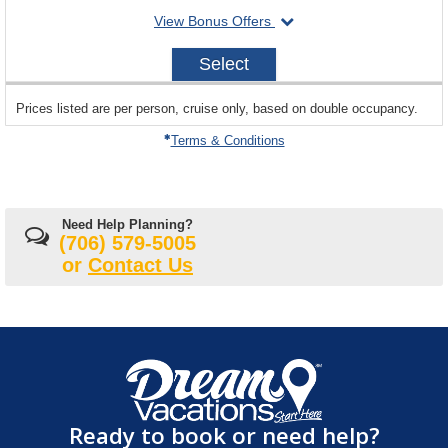
departing
View Bonus Offers
on
2026-
Select
10-
19
sailing
Prices listed are per person, cruise only, based on double occupancy.
departing
on
Terms & Conditions
Need Help Planning?
(706) 579-5005
or
Contact Us
Ready to book or need help?