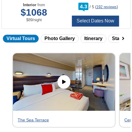
rating
Interior
from
4.3
/
5
(
192 reviews
)
out
$1068
of
per
$89
/
night
Select Dates Now
Virtual Tours
Photo Gallery
Itinerary
Statero
Skip
virtual
tour
gallery
The Sea Terrace
Cen