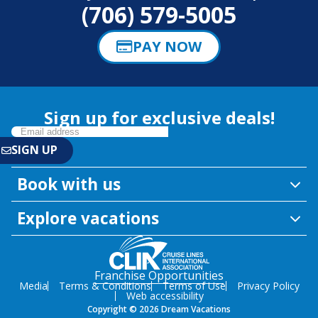
(706) 579-5005
PAY NOW
Sign up for exclusive deals!
Book with us
Explore vacations
Franchise Opportunities
Media
Terms & Conditions
Terms of Use
Privacy Policy
Web accessibility
Copyright © 2026 Dream Vacations