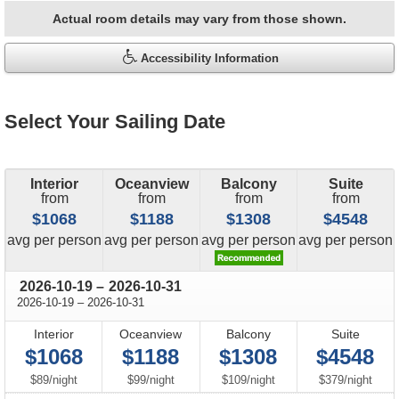
Actual room details may vary from those shown.
Accessibility Information
Select Your Sailing Date
Interior
Oceanview
Balcony
Suite
from
from
from
from
$1068
$1188
$1308
$4548
price
price
price
price
avg
per person
avg
per person
avg
per person
avg
per person
through
2026-10-19
–
2026-10-31
through
2026-10-19
–
2026-10-31
Interior
Oceanview
Balcony
Suite
$1068
$1188
$1308
$4548
per
per
per
per
$89
/
night
$99
/
night
$109
/
night
$379
/
night