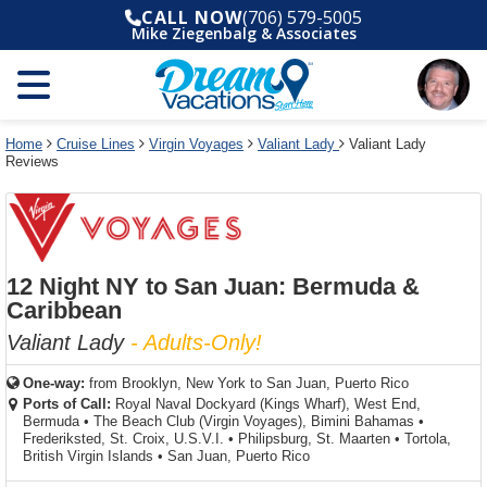
Select
To
Select
To
CALL NOW
(706) 579-5005
departure
close
a
close
Mike Ziegenbalg & Associates
month
the
deck
the
and
dialog
year
window
plan
dialog
and
without
and
window
use
applying
use
without
the
filter
the
applying
apply
use
filter
cancel
select
deck
Home
Cruise Lines
Virgin Voyages
Valiant Lady
Valiant Lady
link
Reviews
deck
plan
link
changes
use
cancel
12 Night NY to San Juan: Bermuda &
Caribbean
Valiant Lady
- Adults-Only!
One-way:
from
Brooklyn, New York to San Juan, Puerto Rico
Ports of Call:
Royal Naval Dockyard (Kings Wharf), West End,
Bermuda
•
The Beach Club (Virgin Voyages), Bimini Bahamas
•
Frederiksted, St. Croix, U.S.V.I.
•
Philipsburg, St. Maarten
•
Tortola,
British Virgin Islands
•
San Juan, Puerto Rico